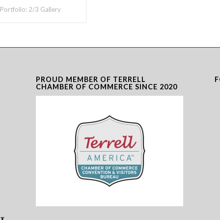
 Portfolio: 2/3 Gallery
PROUD MEMBER OF TERRELL
F
CHAMBER OF COMMERCE SINCE 2020