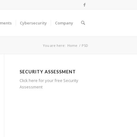
ments
Cybersecurity
Company
You are here:
Home
/
PSD
SECURITY ASSESSMENT
Click here for your free Security
Assessment