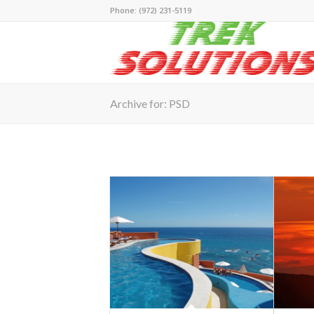
Phone: (972) 231-5119
Archive for: PSD