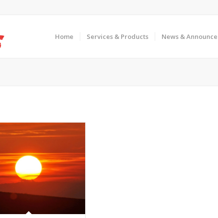
Home
Services & Products
News & Announce