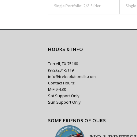
Single Portfolio: 2/3 Slider
Single
HOURS & INFO
Terrell, TX 75160
(972) 231-5119
info@treksolutionsllc.com
Contact Hours:
M-F 9-4:30
Sat Support Only
Sun Support Only
SOME FRIENDS OF OURS